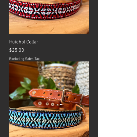
Huichol Collar
Price
$25.00
Excluding Sales Tax