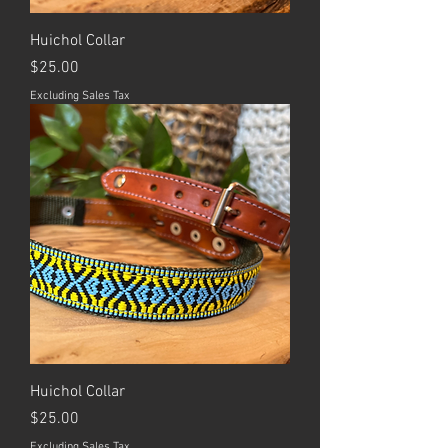
Huichol Collar
Price
$25.00
Excluding Sales Tax
Huichol Collar
Price
$25.00
Excluding Sales Tax