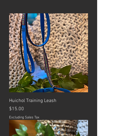
Huichol Training Leash
Price
$15.00
Excluding Sales Tax