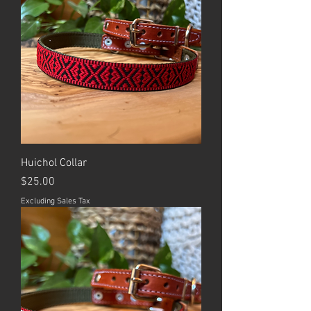
Huichol Collar
Price
$25.00
Excluding Sales Tax