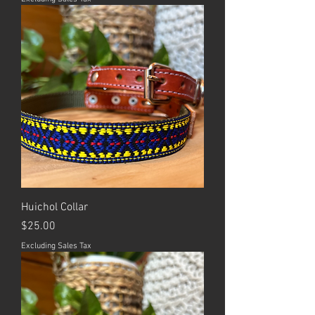
Huichol Collar
Price
$25.00
Excluding Sales Tax