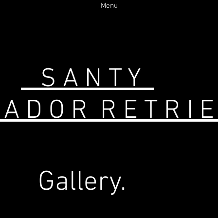
Menu
S A N T Y
 D O R R E T R 
Gallery.