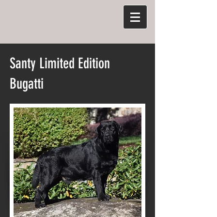
Santy Limited Edition
Bugatti