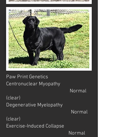
Paw Print Genetics
Centronuclear Myopathy
Normal
(clear)
Degenerative Myelopathy
Normal
(clear)
Exercise-Induced Collapse
Normal