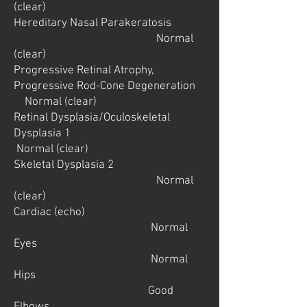
(clear)
Hereditary Nasal Parakeratosis
Normal
(clear)
Progressive Retinal Atrophy,
Progressive Rod-Cone Degeneration
Normal (clear)
Retinal Dysplasia/Oculoskeletal
Dysplasia 1
Normal (clear)
Skeletal Dysplasia 2
Normal
(clear)
Cardiac (echo)
Normal
Eyes
Normal
Hips
Good