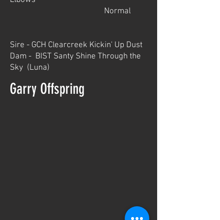
Elbows
Normal
Sire - GCH Clearcreek Kickin' Up Dust
Dam - BIST Santy Shine Through the
Sky (Luna)
Garry Offspring