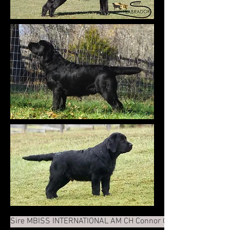
Sire MBISS INTERNATIONAL AM CH Connor Cordova