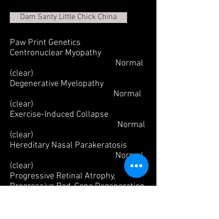
Dam Santy Little Chick China
Paw Print Genetics
Centronuclear Myopathy
Normal
(clear)
Degenerative Myelopathy
Normal
(clear)
Exercise-Induced Collapse
Normal
(clear)
Hereditary Nasal Parakeratosis
Normal
(clear)
Progressive Retinal Atrophy,
Progressive Rod-Cone Degeneration
Normal (clear)
Retinal Dysplasia/Oculoskeletal
Dysplasia 1