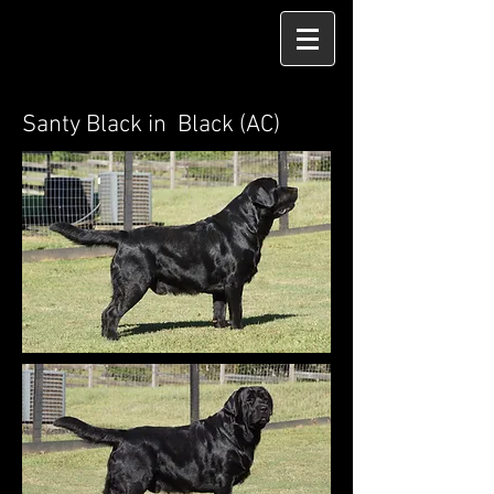
Santy Black in Black (AC)